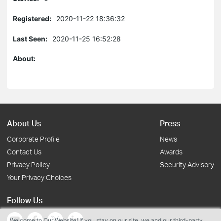
Registered:
2020-11-22 18:36:32
Last Seen:
2020-11-25 16:52:28
About:
About Us
Press
Corporate Profile
News
Contact Us
Awards
Privacy Policy
Security Advisory
Your Privacy Choices
Follow Us
Welcome to Our Website! If you stay on our site, we and our third-party