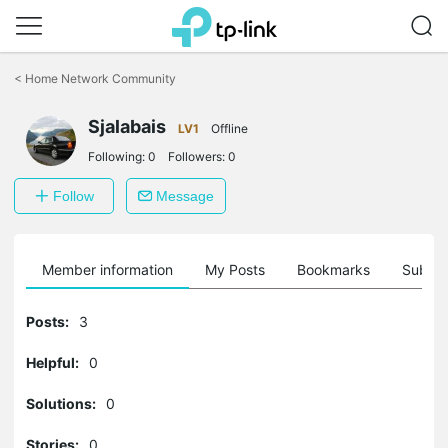
Click
to
<
Home Network Community
skip
the
navigation
Sjalabais
LV1
Offline
bar
Following:
0
Followers:
0
Follow
Message
Member information
My Posts
Bookmarks
Subscr
Posts:
3
Helpful:
0
Solutions:
0
Stories:
0