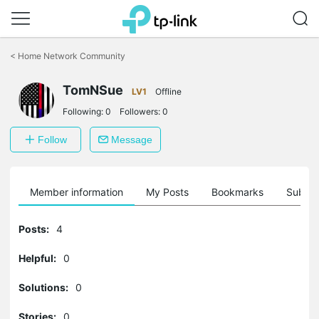
Click
to
<
Home Network Community
skip
the
navigation
TomNSue
LV1
Offline
bar
Following:
0
Followers:
0
Follow
Message
Member information
My Posts
Bookmarks
Subscr
Posts:
4
Helpful:
0
Solutions:
0
Stories:
0