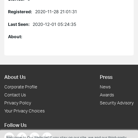
Registered:
2020-11-28 21:01:31
Last Seen:
2020-12-01 05:24:35
About:
About Us
Press
Corporate Profile
News
Contact Us
Awards
Privacy Policy
Security Advisory
Your Privacy Choices
Follow Us
Welcome to Our Website! If you stay on our site, we and our third-party