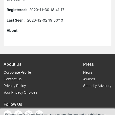
Registered:
2020-11-30 18:41:17
Last Seen:
2020-12-02 19:50:10
About:
About Us
Press
Corporate Profile
News
Contact Us
Awards
Privacy Policy
Security Advisory
Your Privacy Choices
Follow Us
Welcome to Our Website! If you stay on our site, we and our third-party