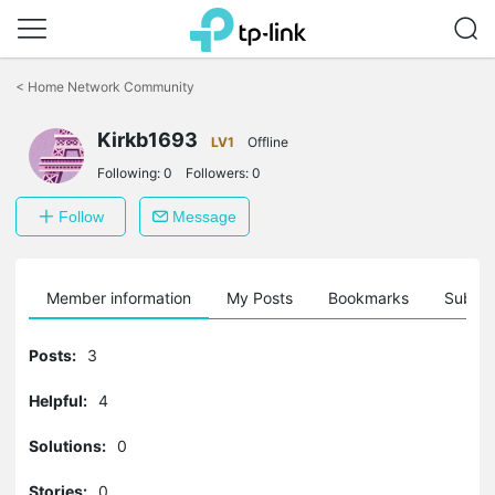
Click
to
<
Home Network Community
skip
the
navigation
Kirkb1693
LV1
Offline
bar
Following:
0
Followers:
0
Follow
Message
Member information
My Posts
Bookmarks
Subscr
Posts:
3
Helpful:
4
Solutions:
0
Stories:
0