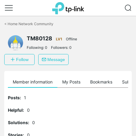
Click
to
<
Home Network Community
skip
the
navigation
TM80128
LV1
Offline
bar
Following:
0
Followers:
0
Follow
Message
Member information
My Posts
Bookmarks
Subscr
Posts:
1
Helpful:
0
Solutions:
0
Stories:
0