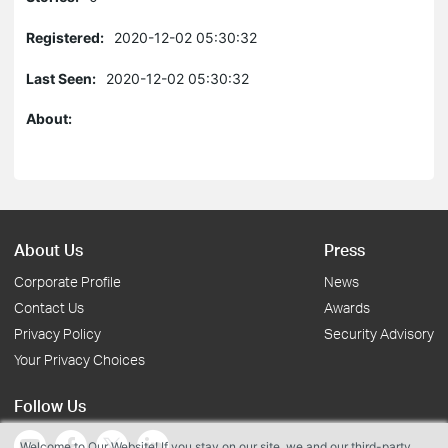
Registered:
2020-12-02 05:30:32
Last Seen:
2020-12-02 05:30:32
About:
About Us
Press
Corporate Profile
News
Contact Us
Awards
Privacy Policy
Security Advisory
Your Privacy Choices
Follow Us
Welcome to Our Website! If you stay on our site, we and our third-party