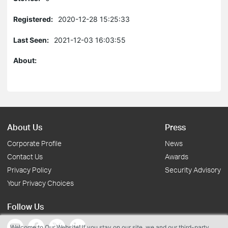
Registered:
2020-12-28 15:25:33
Last Seen:
2021-12-03 16:03:55
About:
About Us
Press
Corporate Profile
News
Contact Us
Awards
Privacy Policy
Security Advisory
Your Privacy Choices
Follow Us
Welcome to Our Website! If you stay on our site, we and our third-party