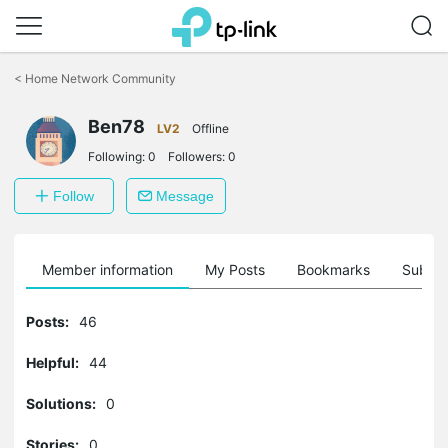
Click
to
<
Home Network Community
skip
the
navigation
Ben78
LV2
Offline
bar
Following:
0
Followers:
0
Follow
Message
Member information
My Posts
Bookmarks
Subscr
Posts:
46
Helpful:
44
Solutions:
0
Stories:
0