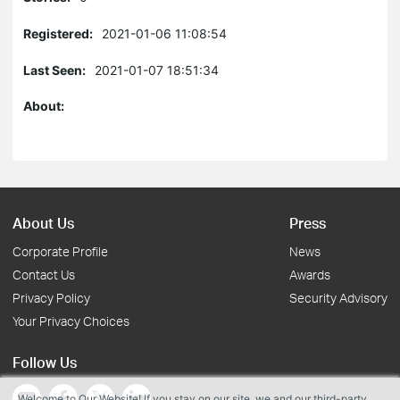
Registered:
2021-01-06 11:08:54
Last Seen:
2021-01-07 18:51:34
About:
About Us
Press
Corporate Profile
News
Contact Us
Awards
Privacy Policy
Security Advisory
Your Privacy Choices
Follow Us
Welcome to Our Website! If you stay on our site, we and our third-party