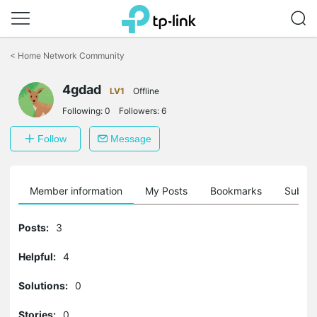
Click
to
<
Home Network Community
skip
the
navigation
4gdad
LV1
Offline
bar
Following:
0
Followers:
6
Follow
Message
Member information
My Posts
Bookmarks
Subscr
Posts:
3
Helpful:
4
Solutions:
0
Stories:
0