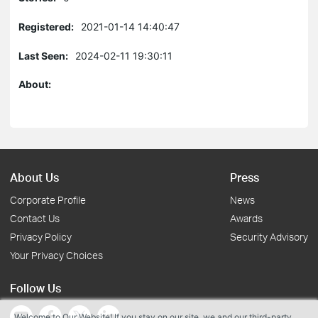
Registered:
2021-01-14 14:40:47
Last Seen:
2024-02-11 19:30:11
About:
About Us
Press
Corporate Profile
News
Contact Us
Awards
Privacy Policy
Security Advisory
Your Privacy Choices
Follow Us
Welcome to Our Website! If you stay on our site, we and our third-party