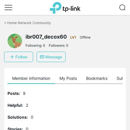
Click
to
<
Home Network Community
skip
the
navigation
ibr007_decox60
LV1
Offline
bar
Following:
0
Followers:
0
Follow
Message
Member information
My Posts
Bookmarks
Subscr
Posts:
9
Helpful:
2
Solutions:
0
Stories:
0