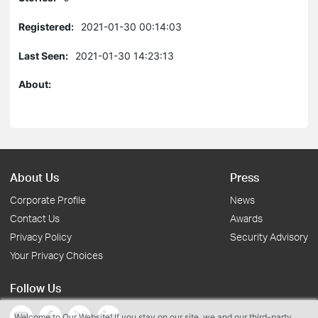
Registered:
2021-01-30 00:14:03
Last Seen:
2021-01-30 14:23:13
About:
About Us
Press
Corporate Profile
News
Contact Us
Awards
Privacy Policy
Security Advisory
Your Privacy Choices
Follow Us
Welcome to Our Website! If you stay on our site, we and our third-party