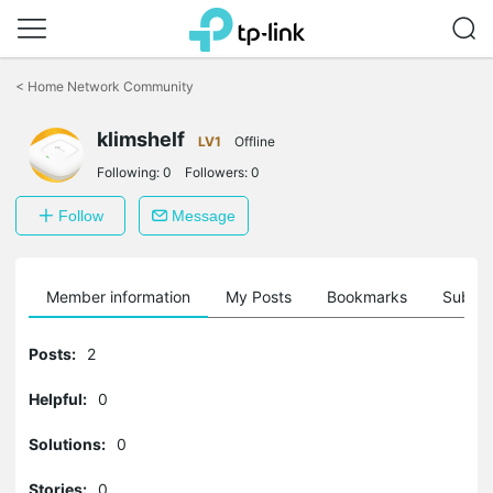
Click
to
<
Home Network Community
skip
the
navigation
klimshelf
LV1
Offline
bar
Following:
0
Followers:
0
Follow
Message
Member information
My Posts
Bookmarks
Subscr
Posts:
2
Helpful:
0
Solutions:
0
Stories:
0