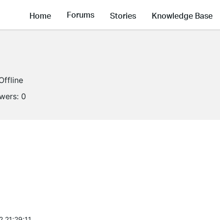
Forums
Home
Stories
Knowledge Base
Offline
owers:
0
2 21:29:11