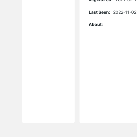
Last Seen:
2022-11-02
About: