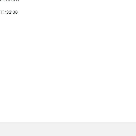
 11:32:38