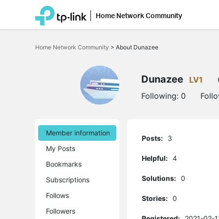
Home Network Community
Click
to
Home Network Community
>
About Dunazee
skip
the
navigation
bar
Dunazee
LV1
Following:
0
Foll
Member information
Posts:
3
My Posts
Helpful:
4
Bookmarks
Solutions:
0
Subscriptions
Follows
Stories:
0
Followers
Registered:
2021-02-1