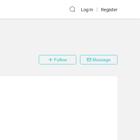
Log In
Register
Follow
Message