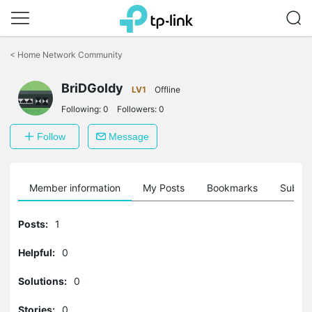
Click
to
<
Home Network Community
skip
the
navigation
BriDGoldy
LV1
Offline
bar
Following:
0
Followers:
0
Follow
Message
Member information
My Posts
Bookmarks
Subscr
Posts:
1
Helpful:
0
Solutions:
0
Stories:
0