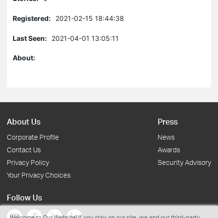
Registered:
2021-02-15 18:44:38
Last Seen:
2021-04-01 13:05:11
About:
About Us
Press
Corporate Profile
News
Contact Us
Awards
Privacy Policy
Security Advisory
Your Privacy Choices
Follow Us
Welcome to Our Website! If you stay on our site, we and our third-party