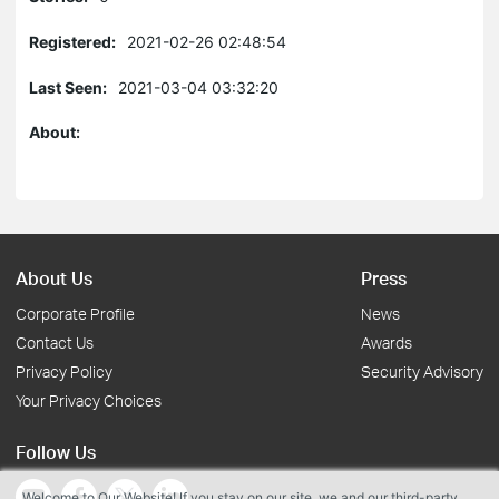
Registered:
2021-02-26 02:48:54
Last Seen:
2021-03-04 03:32:20
About:
About Us
Press
Corporate Profile
News
Contact Us
Awards
Privacy Policy
Security Advisory
Your Privacy Choices
Follow Us
Welcome to Our Website! If you stay on our site, we and our third-party