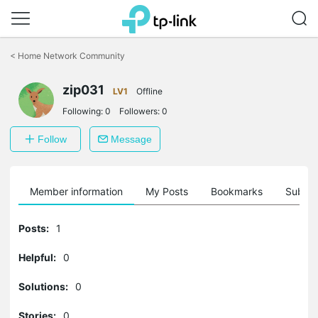
Click
to
<
Home Network Community
skip
the
navigation
zip031
LV1
Offline
bar
Following:
0
Followers:
0
Follow
Message
Member information
My Posts
Bookmarks
Subscr
Posts:
1
Helpful:
0
Solutions:
0
Stories:
0