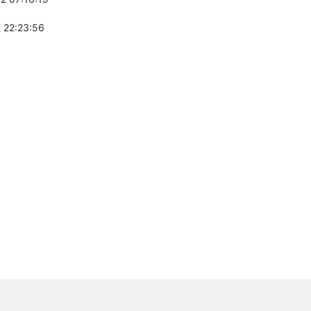
 22:23:56