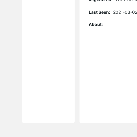
Last Seen:
2021-03-02
About: