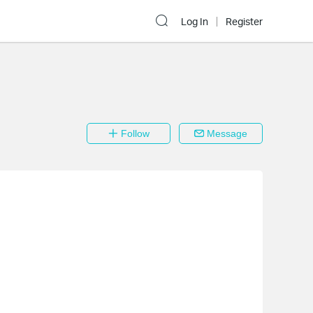
Log In
Register
Follow
Message