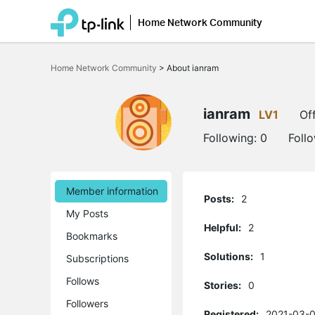
Home Network Community
Click
to
Home Network Community
>
About ianram
skip
the
navigation
bar
ianram
LV1
Off
Following:
0
Foll
Member information
Posts:
2
My Posts
Helpful:
2
Bookmarks
Solutions:
1
Subscriptions
Follows
Stories:
0
Followers
Registered:
2021-03-0