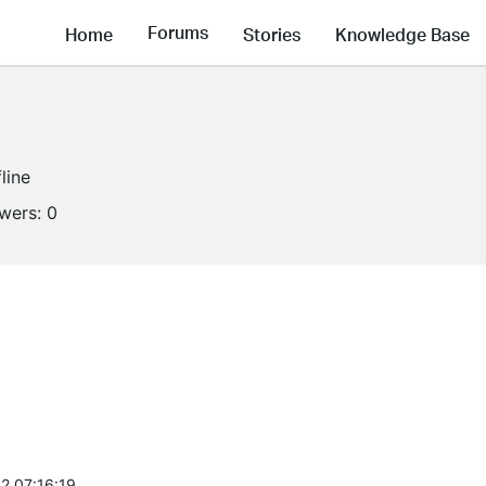
Forums
Home
Stories
Knowledge Base
line
owers:
0
2 07:16:19