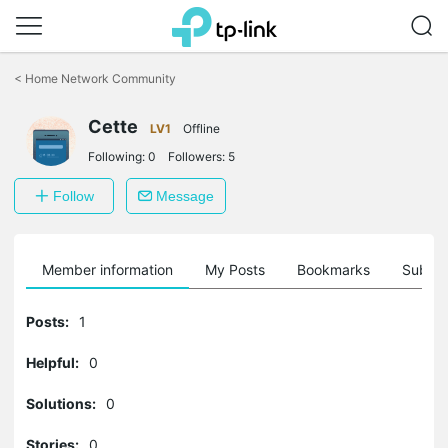
Click
to
<
Home Network Community
skip
the
navigation
Cette
LV1
Offline
bar
Following:
0
Followers:
5
Follow
Message
Member information
My Posts
Bookmarks
Subscr
Posts:
1
Helpful:
0
Solutions:
0
Stories:
0