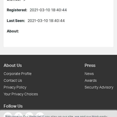
Registered:
2021-03-10 18:40:44
Last Seen:
2021-03-10 18:40:44
About:
About Us
Press
Corporate Profile
News
Contact Us
Awards
Privacy Policy
Security Advisory
Your Privacy Choices
Follow Us
Welcome to Our Website! If you stay on our site, we and our third-party