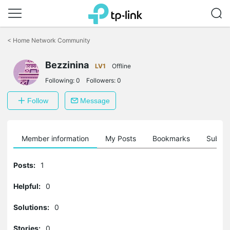
Click
to
<
Home Network Community
skip
the
navigation
Bezzinina
LV1
Offline
bar
Following:
0
Followers:
0
Follow
Message
Member information
My Posts
Bookmarks
Subscr
Posts:
1
Helpful:
0
Solutions:
0
Stories:
0