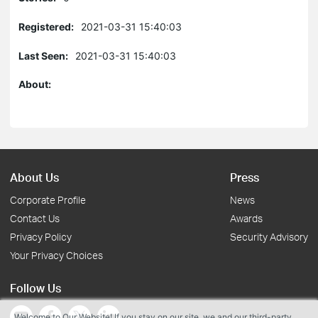
Registered:
2021-03-31 15:40:03
Last Seen:
2021-03-31 15:40:03
About:
About Us
Press
Corporate Profile
News
Contact Us
Awards
Privacy Policy
Security Advisory
Your Privacy Choices
Follow Us
Welcome to Our Website! If you stay on our site, we and our third-party