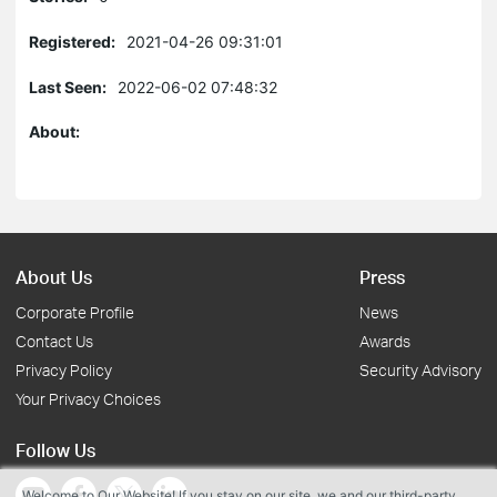
Registered:
2021-04-26 09:31:01
Last Seen:
2022-06-02 07:48:32
About:
About Us
Press
Corporate Profile
News
Contact Us
Awards
Privacy Policy
Security Advisory
Your Privacy Choices
Follow Us
Welcome to Our Website! If you stay on our site, we and our third-party