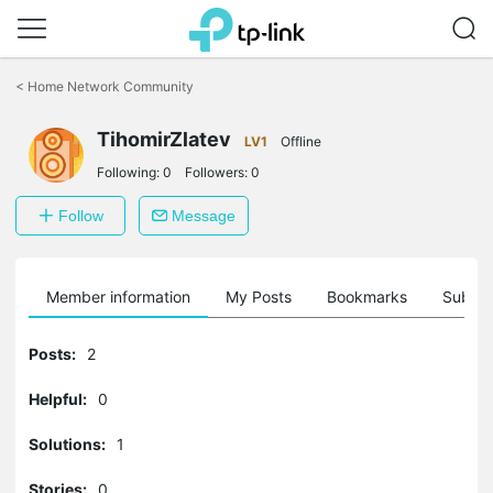
Click
to
<
Home Network Community
skip
the
navigation
TihomirZlatev
LV1
Offline
bar
Following:
0
Followers:
0
Follow
Message
Member information
My Posts
Bookmarks
Subscr
Posts:
2
Helpful:
0
Solutions:
1
Stories:
0