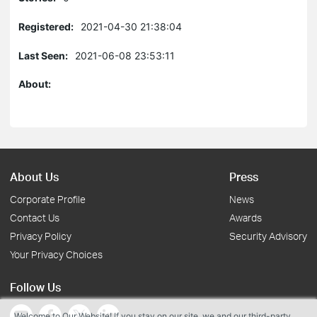
Registered:
2021-04-30 21:38:04
Last Seen:
2021-06-08 23:53:11
About:
About Us
Press
Corporate Profile
News
Contact Us
Awards
Privacy Policy
Security Advisory
Your Privacy Choices
Follow Us
Welcome to Our Website! If you stay on our site, we and our third-party