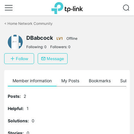
Click
to
<
Home Network Community
skip
the
navigation
DBabcock
LV1
Offline
bar
Following:
0
Followers:
0
Follow
Message
Member information
My Posts
Bookmarks
Subscr
Posts:
2
Helpful:
1
Solutions:
0
Stories:
0