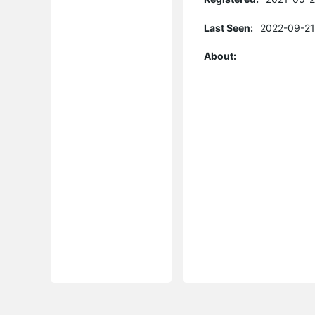
Last Seen:
2022-09-21
About: