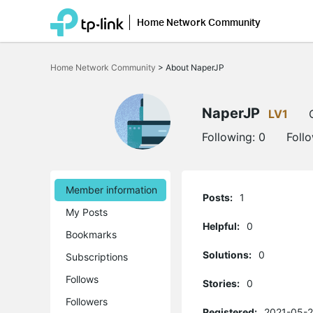
Home Network Community
Click
to
Home Network Community
>
About NaperJP
skip
the
navigation
bar
NaperJP
LV1
Following:
0
Foll
Member information
Posts:
1
My Posts
Helpful:
0
Bookmarks
Solutions:
0
Subscriptions
Follows
Stories:
0
Followers
Registered:
2021-05-2