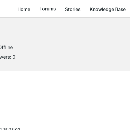
Forums
Home
Stories
Knowledge Base
Offline
owers:
0
1 15:28:02