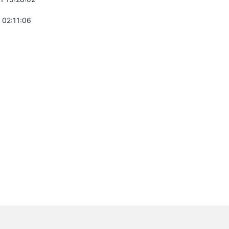
 02:11:06