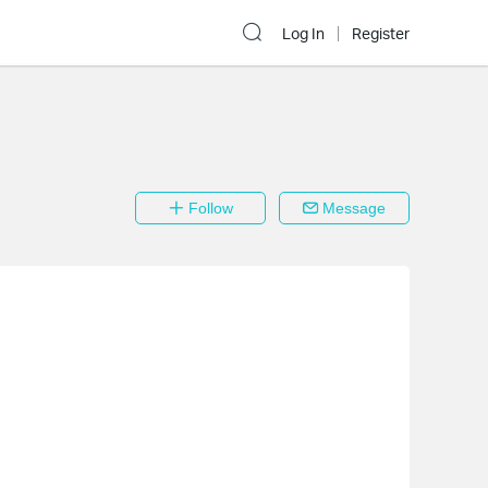
Log In
Register
Follow
Message