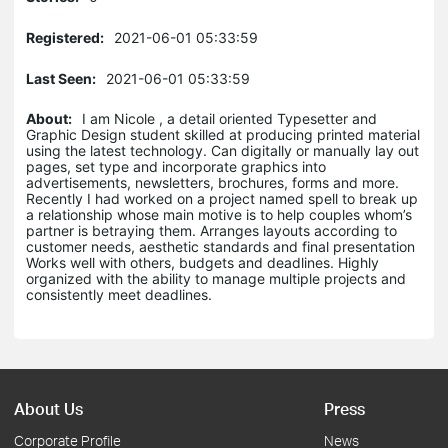
Registered:
2021-06-01 05:33:59
Last Seen:
2021-06-01 05:33:59
About:
I am Nicole , a detail oriented Typesetter and
Graphic Design student skilled at producing printed material
using the latest technology. Can digitally or manually lay out
pages, set type and incorporate graphics into
advertisements, newsletters, brochures, forms and more.
Recently I had worked on a project named spell to break up
a relationship whose main motive is to help couples whom’s
partner is betraying them. Arranges layouts according to
customer needs, aesthetic standards and final presentation
Works well with others, budgets and deadlines. Highly
organized with the ability to manage multiple projects and
consistently meet deadlines.
About Us
Press
Corporate Profile
News