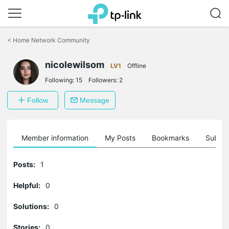
Click
to
<
Home Network Community
skip
the
navigation
nicolewilsom
LV1
Offline
bar
Following:
15
Followers:
2
Follow
Message
Member information
My Posts
Bookmarks
Subscr
Posts:
1
Helpful:
0
Solutions:
0
Stories:
0