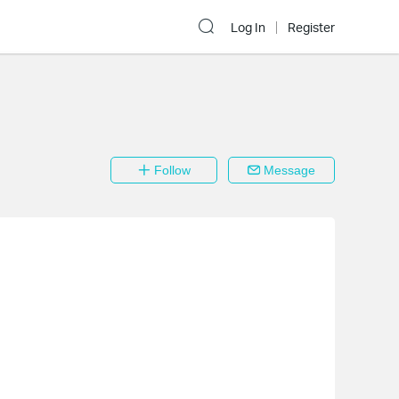
Log In
Register
Follow
Message