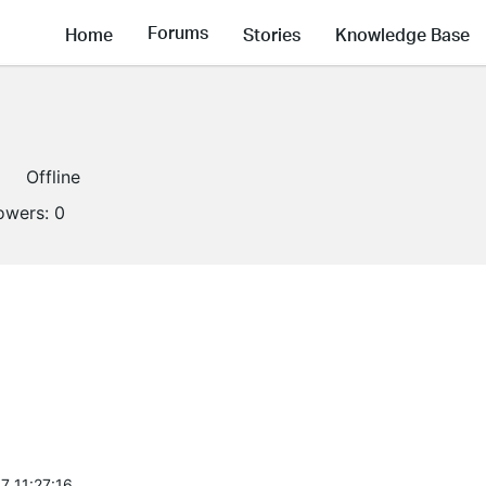
Forums
Home
Stories
Knowledge Base
Offline
lowers:
0
7 11:27:16