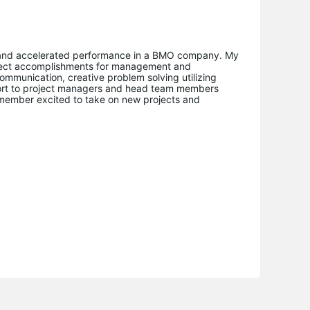
e and accelerated performance in a BMO company. My
roject accomplishments for management and
ommunication, creative problem solving utilizing
port to project managers and head team members
m member excited to take on new projects and