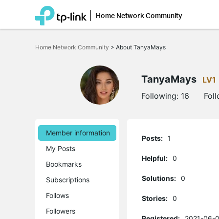
Home Network Community
Click
to
Home Network Community
>
About TanyaMays
skip
the
navigation
bar
TanyaMays
LV1
Following:
16
Fol
Member information
Posts:
1
My Posts
Helpful:
0
Bookmarks
Solutions:
0
Subscriptions
Follows
Stories:
0
Followers
Registered:
2021-06-0