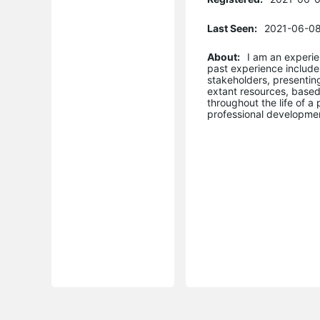
Last Seen:
2021-06-08
About:
I am an experi
past experience include
stakeholders, presenting
extant resources, base
throughout the life of a
professional developmen