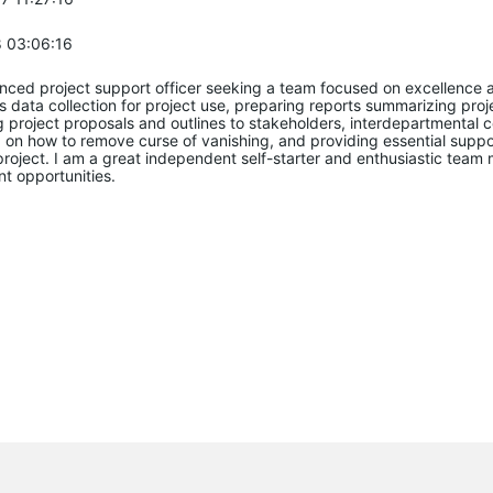
 03:06:16
enced project support officer seeking a team focused on excellenc
s data collection for project use, preparing reports summarizing p
 project proposals and outlines to stakeholders, interdepartmental c
d on how to remove curse of vanishing, and providing essential sup
 project. I am a great independent self-starter and enthusiastic tea
t opportunities.