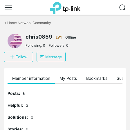
Click
to
<
Home Network Community
skip
the
navigation
chris0859
LV1
Offline
bar
Following:
0
Followers:
0
Follow
Message
Member information
My Posts
Bookmarks
Subscr
Posts:
6
Helpful:
3
Solutions:
0
Stories:
0