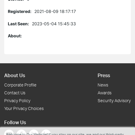
Registered:
2021-08-09 18:17:17
Last Seen:
2023-05-04 15:45:33
About:
About Us
Press
Corporate Profile
News
Contact Us
Awards
Privacy Policy
Security Advisory
Your Privacy Choices
Follow Us
Welcome to Our Website! If you stay on our site, we and our third-party