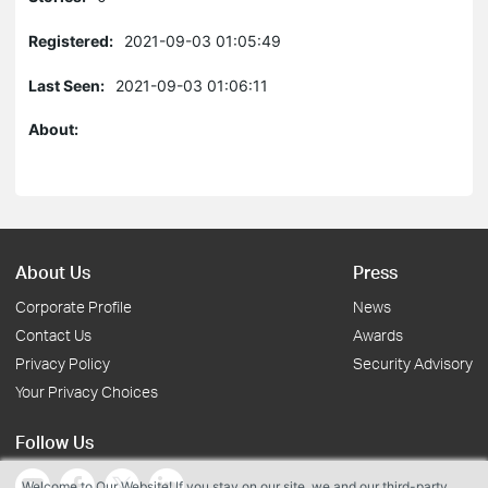
Registered:
2021-09-03 01:05:49
Last Seen:
2021-09-03 01:06:11
About:
About Us
Press
Corporate Profile
News
Contact Us
Awards
Privacy Policy
Security Advisory
Your Privacy Choices
Follow Us
Welcome to Our Website! If you stay on our site, we and our third-party