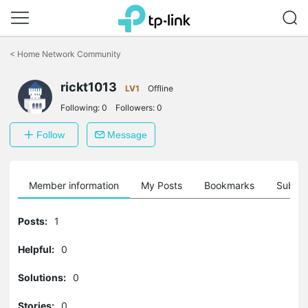
Click
to
<
Home Network Community
skip
the
navigation
rickt1013
LV1
Offline
bar
Following:
0
Followers:
0
Follow
Message
Member information
My Posts
Bookmarks
Subscr
Posts:
1
Helpful:
0
Solutions:
0
Stories:
0