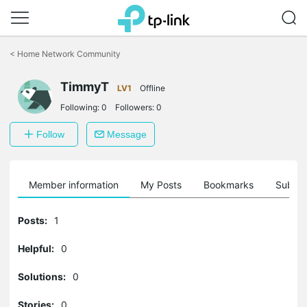
Click
to
<
Home Network Community
skip
the
navigation
TimmyT
LV1
Offline
bar
Following:
0
Followers:
0
Follow
Message
Member information
My Posts
Bookmarks
Subscr
Posts:
1
Helpful:
0
Solutions:
0
Stories:
0