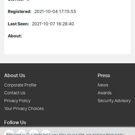
Registered:
2021-10-04 17:15:55
Last Seen:
2021-10-07 16:28:40
About:
About Us
Press
Corporate Profile
News
Contact Us
Awards
Privacy Policy
Security Advisory
Your Privacy Choices
Follow Us
Welcome to Our Website! If you stay on our site, we and our third-party