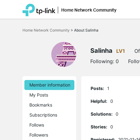
Home Network Community
Click
to
Home Network Community
>
About Salinha
skip
the
navigation
bar
Salinha
LV1
Of
Following:
0
Foll
Member information
Posts:
1
My Posts
Helpful:
0
Bookmarks
Solutions:
0
Subscriptions
Follows
Stories:
0
Followers
Registered:
2021-11-1