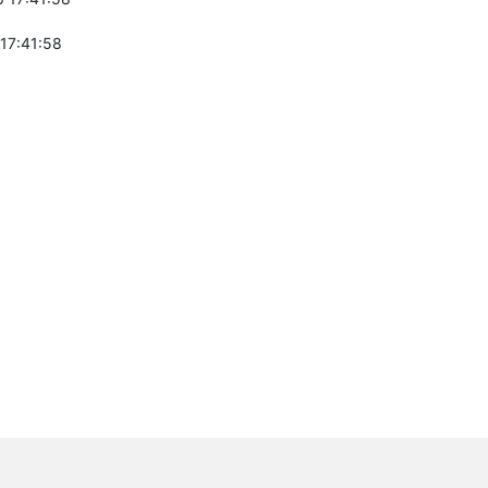
 17:41:58