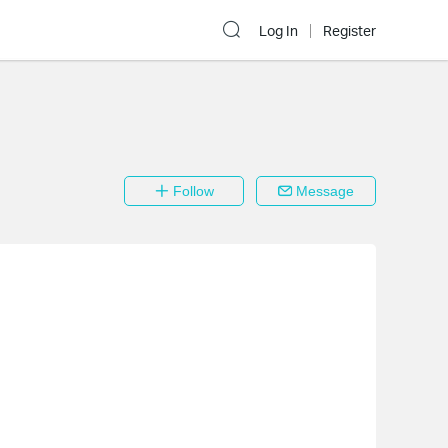
Log In
Register
Follow
Message