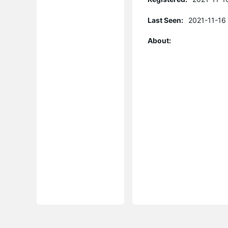
Last Seen:
2021-11-16
About: