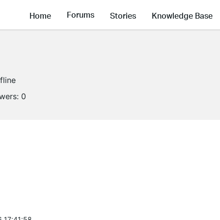
Forums
Home
Stories
Knowledge Base
fline
owers:
0
6 17:41:58