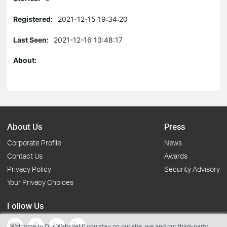
Registered:
2021-12-15 19:34:20
Last Seen:
2021-12-16 13:48:17
About:
About Us
Press
Corporate Profile
News
Contact Us
Awards
Privacy Policy
Security Advisory
Your Privacy Choices
Follow Us
Welcome to Our Website! If you stay on our site, we and our third-party