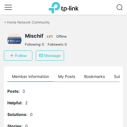
Click
to
<
Home Network Community
skip
the
navigation
Mischif
LV1
Offline
bar
Following:
0
Followers:
0
Follow
Message
Member information
My Posts
Bookmarks
Subscr
Posts:
3
Helpful:
2
Solutions:
0
Stories:
0