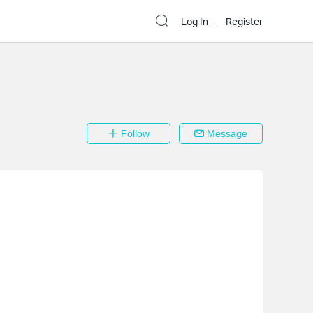
Log In
Register
Follow
Message