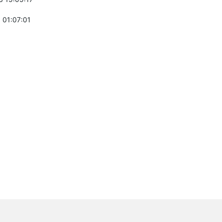
 01:07:01