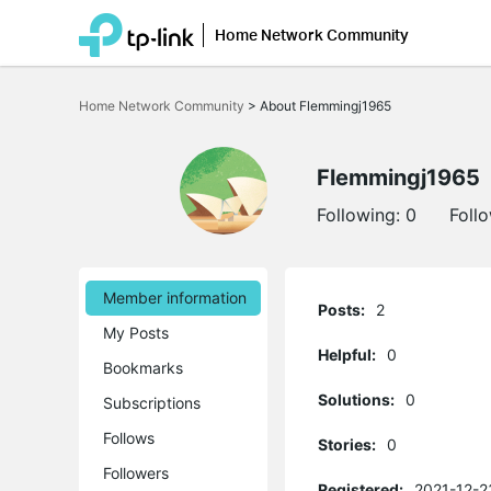
Home Network Community
Click
to
Home Network Community
>
About Flemmingj1965
skip
the
navigation
bar
Flemmingj1965
Following:
0
Foll
Member information
Posts:
2
My Posts
Helpful:
0
Bookmarks
Solutions:
0
Subscriptions
Follows
Stories:
0
Followers
Registered:
2021-12-2