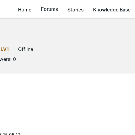
Forums
Home
Stories
Knowledge Base
LV1
Offline
owers:
0
3 15:05:17