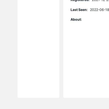
Last Seen:
2022-06-18
About: