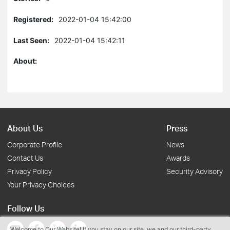
Registered:
2022-01-04 15:42:00
Last Seen:
2022-01-04 15:42:11
About:
About Us
Press
Corporate Profile
News
Contact Us
Awards
Privacy Policy
Security Advisory
Your Privacy Choices
Follow Us
Welcome to Our Website! If you stay on our site, we and our third-party