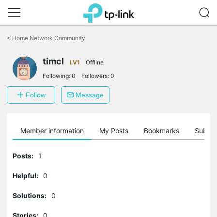
Click
to
<
Home Network Community
skip
the
navigation
timcl
LV1
Offline
bar
Following:
0
Followers:
0
Follow
Message
Member information
My Posts
Bookmarks
Subscr
Posts:
1
Helpful:
0
Solutions:
0
Stories:
0