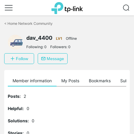
Click
to
<
Home Network Community
skip
the
navigation
dav_4400
LV1
Offline
bar
Following:
0
Followers:
0
Follow
Message
Member information
My Posts
Bookmarks
Subscr
Posts:
2
Helpful:
0
Solutions:
0
Stories:
0