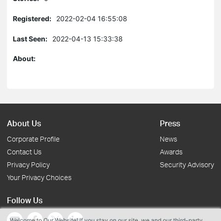
Registered:
2022-02-04 16:55:08
Last Seen:
2022-04-13 15:33:38
About:
About Us
Press
Corporate Profile
News
Contact Us
Awards
Privacy Policy
Security Advisory
Your Privacy Choices
Follow Us
Welcome to Our Website! If you stay on our site, we and our third-party