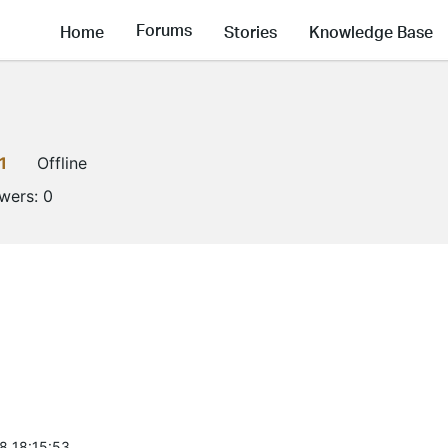
Forums
Home
Stories
Knowledge Base
1
Offline
owers:
0
8 18:15:53