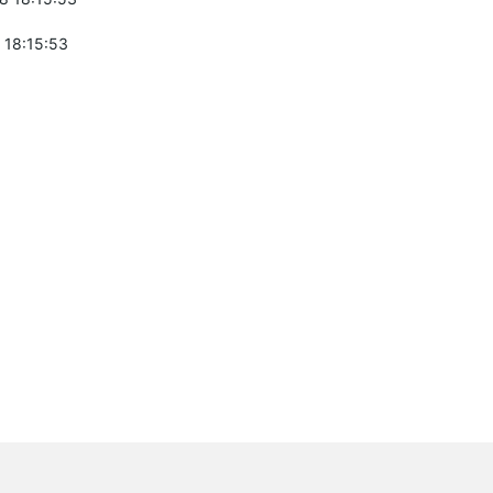
 18:15:53