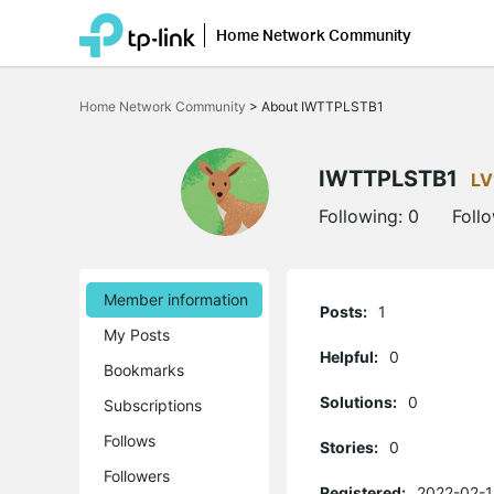
Home Network Community
Click
to
Home Network Community
>
About IWTTPLSTB1
skip
the
navigation
bar
IWTTPLSTB1
LV
Following:
0
Foll
Member information
Posts:
1
My Posts
Helpful:
0
Bookmarks
Solutions:
0
Subscriptions
Follows
Stories:
0
Followers
Registered:
2022-02-1