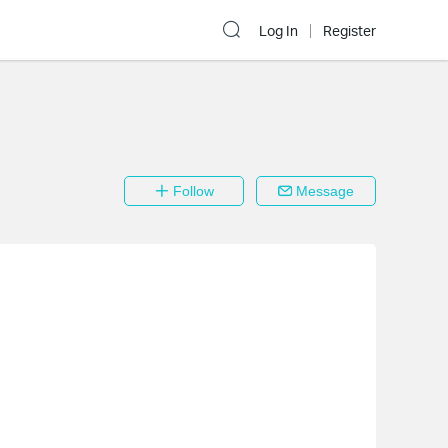
Log In
Register
Follow
Message