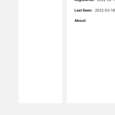
Last Seen:
2022-02-18
About: