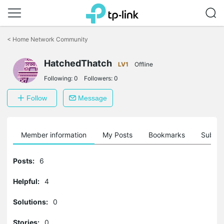
Click
to
<
Home Network Community
skip
the
navigation
HatchedThatch
LV1
Offline
bar
Following:
0
Followers:
0
Follow
Message
Member information
My Posts
Bookmarks
Subscr
Posts:
6
Helpful:
4
Solutions:
0
Stories:
0