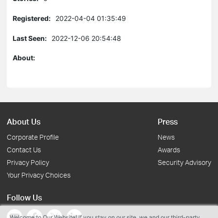
Registered:
2022-04-04 01:35:49
Last Seen:
2022-12-06 20:54:48
About:
About Us
Press
Corporate Profile
News
Contact Us
Awards
Privacy Policy
Security Advisory
Your Privacy Choices
Follow Us
Welcome to Our Website! If you stay on our site, we and our third-party