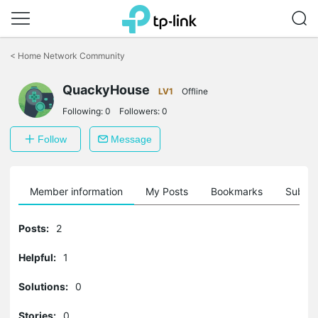
Click
to
<
Home Network Community
skip
the
navigation
QuackyHouse
LV1
Offline
bar
Following:
0
Followers:
0
Follow
Message
Member information
My Posts
Bookmarks
Subscr
Posts:
2
Helpful:
1
Solutions:
0
Stories:
0