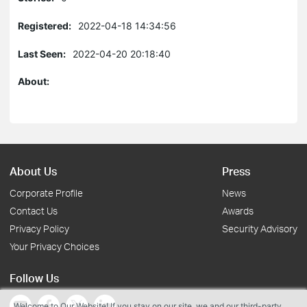
Registered:
2022-04-18 14:34:56
Last Seen:
2022-04-20 20:18:40
About:
About Us
Press
Corporate Profile
News
Contact Us
Awards
Privacy Policy
Security Advisory
Your Privacy Choices
Follow Us
Welcome to Our Website! If you stay on our site, we and our third-party