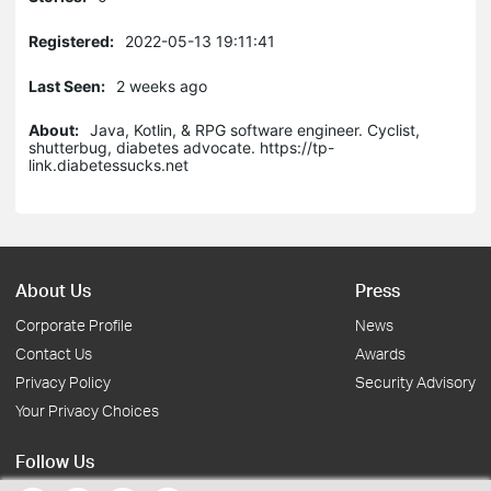
Registered:
2022-05-13 19:11:41
Last Seen:
2 weeks ago
About:
Java, Kotlin, & RPG software engineer. Cyclist,
shutterbug, diabetes advocate. https://tp-
link.diabetessucks.net
About Us
Press
Corporate Profile
News
Contact Us
Awards
Privacy Policy
Security Advisory
Your Privacy Choices
Follow Us