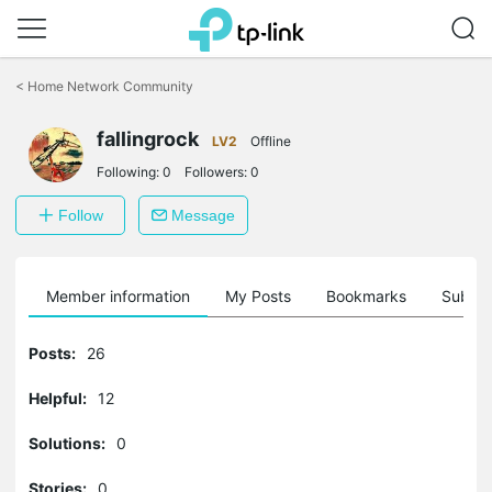
Click
to
<
Home Network Community
skip
the
navigation
fallingrock
LV2
Offline
bar
Following:
0
Followers:
0
Follow
Message
Member information
My Posts
Bookmarks
Subscr
Posts:
26
Helpful:
12
Solutions:
0
Stories:
0