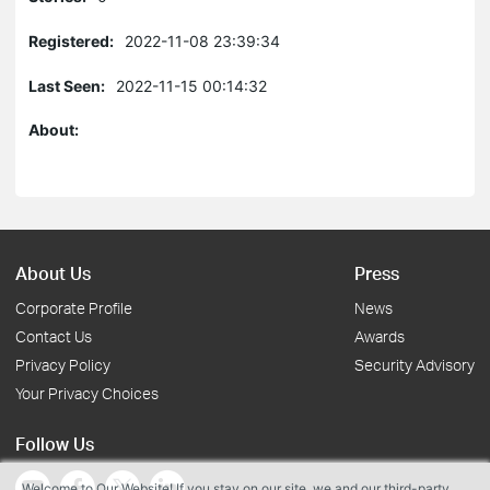
Registered:
2022-11-08 23:39:34
Last Seen:
2022-11-15 00:14:32
About:
About Us
Press
Corporate Profile
News
Contact Us
Awards
Privacy Policy
Security Advisory
Your Privacy Choices
Follow Us
Welcome to Our Website! If you stay on our site, we and our third-party