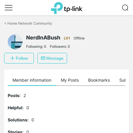
Click
to
<
Home Network Community
skip
the
navigation
NerdInABush
LV1
Offline
bar
Following:
0
Followers:
0
Follow
Message
Member information
My Posts
Bookmarks
Subscr
Posts:
2
Helpful:
0
Solutions:
0
Stories:
0