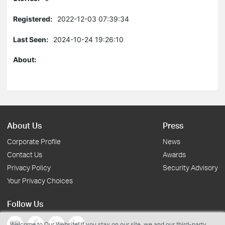
Registered:
2022-12-03 07:39:34
Last Seen:
2024-10-24 19:26:10
About:
About Us
Press
Corporate Profile
News
Contact Us
Awards
Privacy Policy
Security Advisory
Your Privacy Choices
Follow Us
Welcome to Our Website! If you stay on our site, we and our third-party