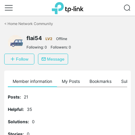
Click
to
<
Home Network Community
skip
the
navigation
flai54
LV2
Offline
bar
Following:
0
Followers:
0
Follow
Message
Member information
My Posts
Bookmarks
Subscr
Posts:
21
Helpful:
35
Solutions:
0
Stories:
0