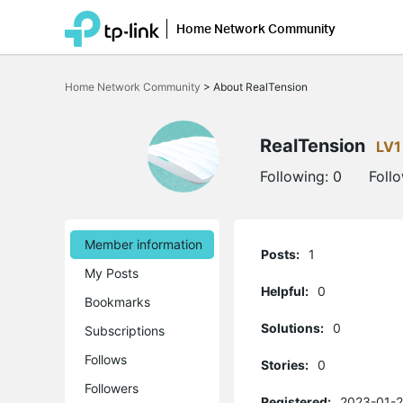
Home Network Community
Click
to
Home Network Community
>
About RealTension
skip
the
navigation
bar
RealTension
LV1
Following:
0
Foll
Member information
Posts:
1
My Posts
Helpful:
0
Bookmarks
Solutions:
0
Subscriptions
Follows
Stories:
0
Followers
Registered:
2023-01-2