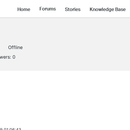
Forums
Home
Stories
Knowledge Base
Offline
owers:
0
9 01:06:43