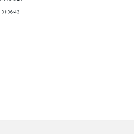
 01:06:43