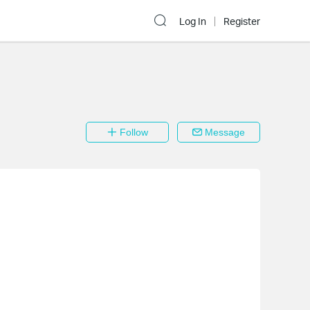
Log In
Register
Follow
Message