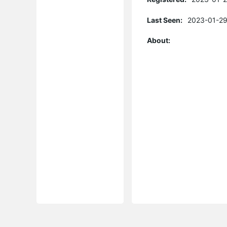
Last Seen:
2023-01-29
About: