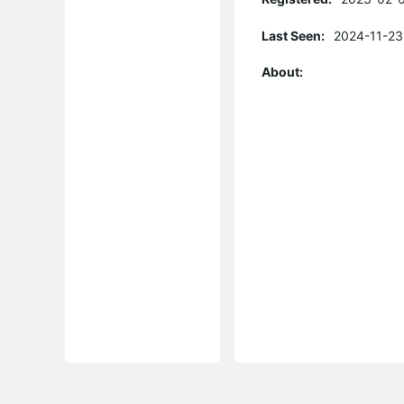
Last Seen:
2024-11-23
About: