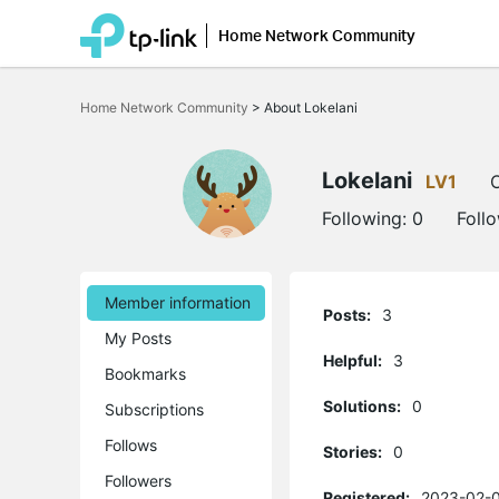
Home Network Community
Click
to
Home Network Community
>
About Lokelani
skip
the
navigation
bar
Lokelani
LV1
O
Following:
0
Foll
Member information
Posts:
3
My Posts
Helpful:
3
Bookmarks
Solutions:
0
Subscriptions
Follows
Stories:
0
Followers
Registered:
2023-02-0