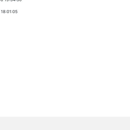
 18:01:05