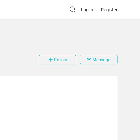
Log In
Register
Follow
Message