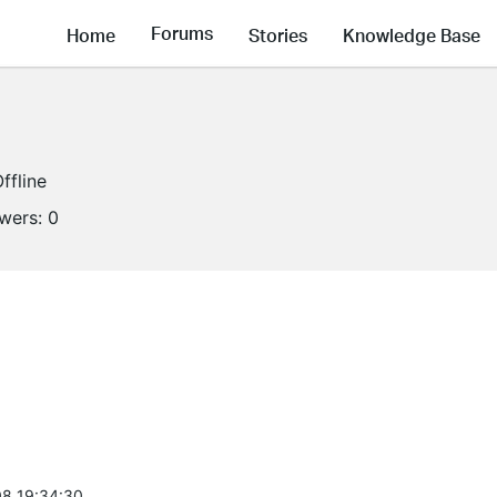
Forums
Home
Stories
Knowledge Base
ffline
owers:
0
8 19:34:30