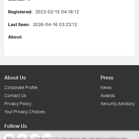
Registered:
2023-02-15 04:18:12
Last Seen:
2026-04-16 03:23:12
About:
About Us
Press
Corporate Profile
News
Contact Us
Awards
Privacy Policy
Security Advisory
Your Privacy Choices
Follow Us
Welcome to Our Website! If you stay on our site, we and our third-party