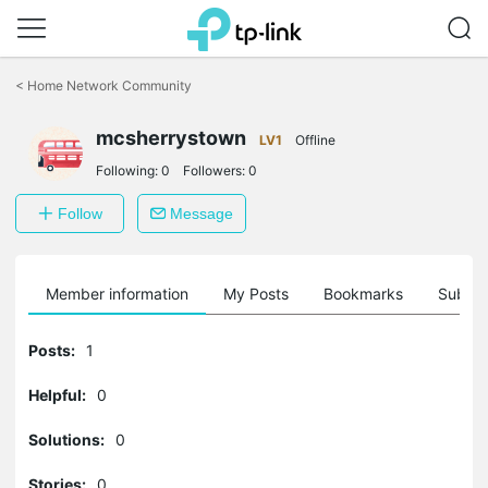
Click
to
<
Home Network Community
skip
the
navigation
mcsherrystown
LV1
Offline
bar
Following:
0
Followers:
0
Follow
Message
Member information
My Posts
Bookmarks
Subscr
Posts:
1
Helpful:
0
Solutions:
0
Stories:
0