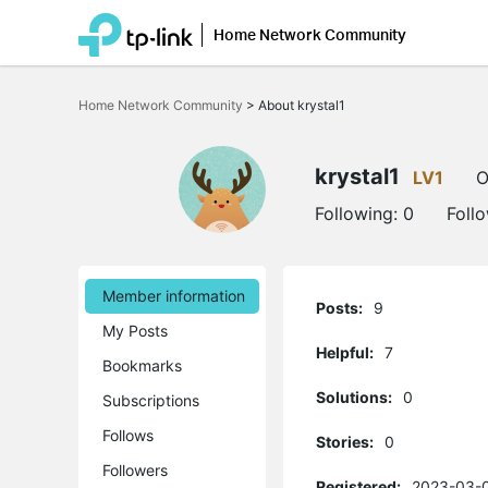
Home Network Community
Click
to
Home Network Community
>
About krystal1
skip
the
navigation
bar
krystal1
LV1
O
Following:
0
Foll
Member information
Posts:
9
My Posts
Helpful:
7
Bookmarks
Solutions:
0
Subscriptions
Follows
Stories:
0
Followers
Registered:
2023-03-0