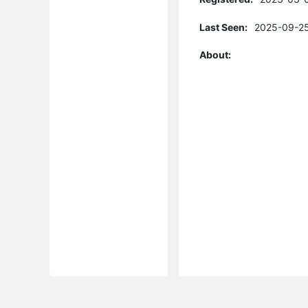
Last Seen:
2025-09-25
About: