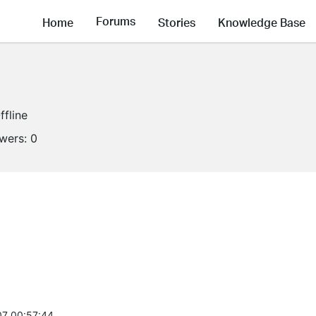
Forums
Home
Stories
Knowledge Base
ffline
owers:
0
7 00:57:44