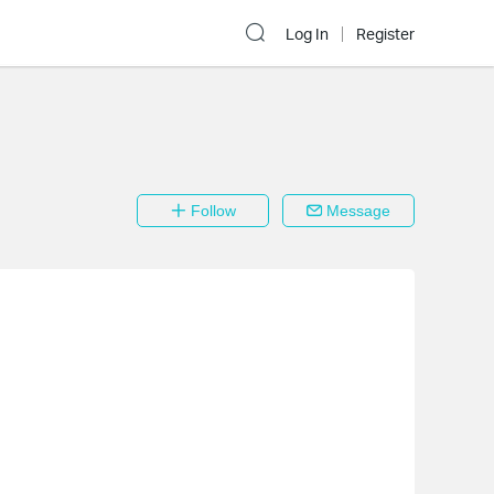
Log In
Register
Follow
Message