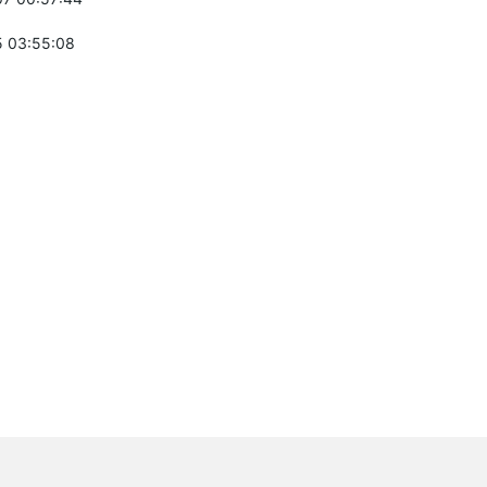
 03:55:08