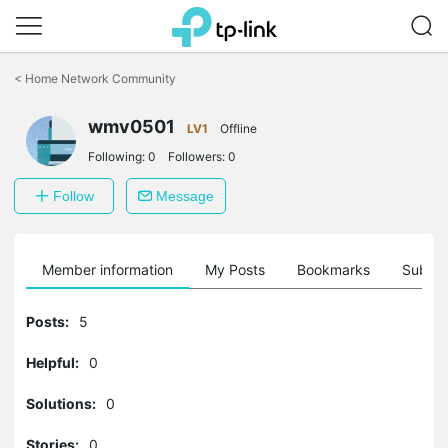
Click
to
<
Home Network Community
skip
the
navigation
wmv0501
LV1
Offline
bar
Following:
0
Followers:
0
Follow
Message
Member information
My Posts
Bookmarks
Subscr
Posts:
5
Helpful:
0
Solutions:
0
Stories:
0