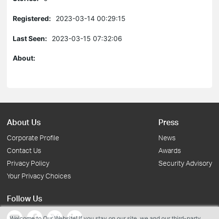
Registered:
2023-03-14 00:29:15
Last Seen:
2023-03-15 07:32:06
About:
About Us
Press
Corporate Profile
News
Contact Us
Awards
Privacy Policy
Security Advisory
Your Privacy Choices
Follow Us
Welcome to Our Website! If you stay on our site, we and our third-party