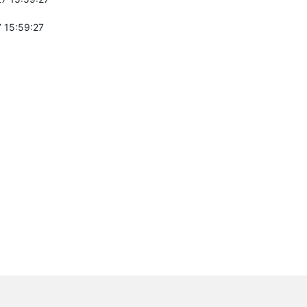
 15:59:27