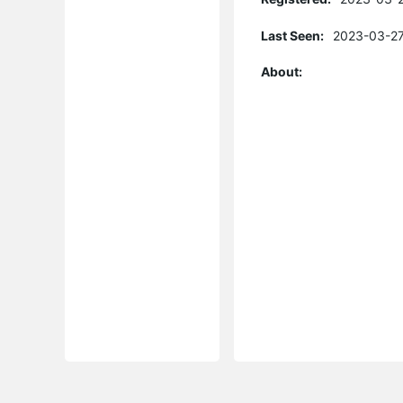
Last Seen:
2023-03-27
About: