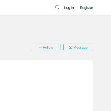
Log In
Register
Follow
Message