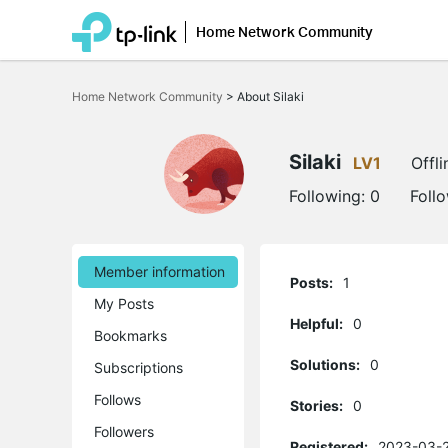
Home Network Community
Click
to
Home Network Community
>
About Silaki
skip
the
navigation
bar
Silaki
LV1
Offli
Following:
0
Foll
Member information
Posts:
1
My Posts
Helpful:
0
Bookmarks
Solutions:
0
Subscriptions
Follows
Stories:
0
Followers
Registered:
2023-03-2