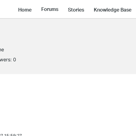
Forums
Home
Stories
Knowledge Base
ne
owers:
0
7 15:59:27