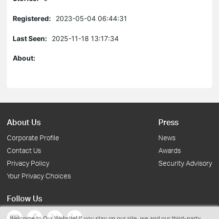
Registered:
2023-05-04 06:44:31
Last Seen:
2025-11-18 13:17:34
About:
About Us
Press
Corporate Profile
News
Contact Us
Awards
Privacy Policy
Security Advisory
Your Privacy Choices
Follow Us
Welcome to Our Website! If you stay on our site, we and our third-party