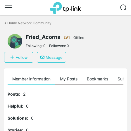
Click
to
<
Home Network Community
skip
the
navigation
Fried_Acorns
LV1
Offline
bar
Following:
0
Followers:
0
Follow
Message
Member information
My Posts
Bookmarks
Subscr
Posts:
2
Helpful:
0
Solutions:
0
Stories:
0