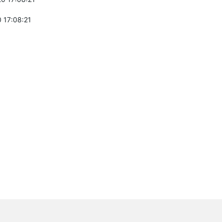
 17:08:21