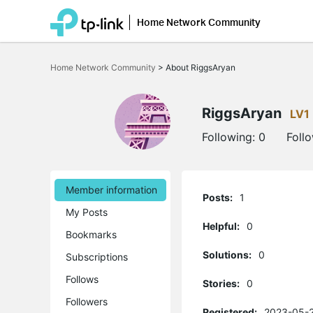
Home Network Community
Click
to
Home Network Community
>
About RiggsAryan
skip
the
navigation
bar
RiggsAryan
LV1
Following:
0
Foll
Member information
Posts:
1
My Posts
Helpful:
0
Bookmarks
Solutions:
0
Subscriptions
Follows
Stories:
0
Followers
Registered:
2023-05-2