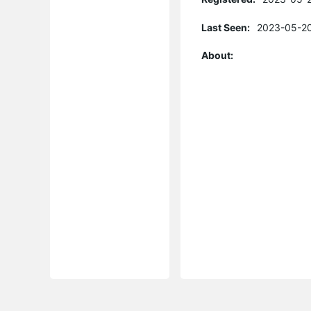
Last Seen:
2023-05-20
About: