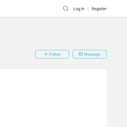
Log In
Register
Follow
Message