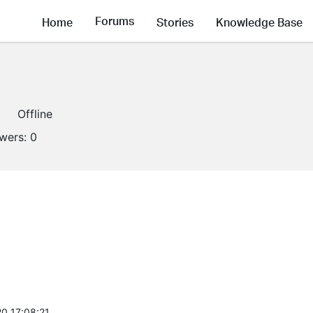
Forums
Home
Stories
Knowledge Base
Offline
owers:
0
0 17:08:21