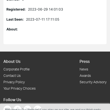
Registered:
2023-06-29 14:01:03
Last Seen:
2023-07-11 17:11:05
About:
About Us
Press
Corporate Profile
News
Contact Us
Awards
Privacy Policy
Security Advisory
Your Privacy Choices
Follow Us
Welcome to Our Website! If you stay on our site, we and our third-party