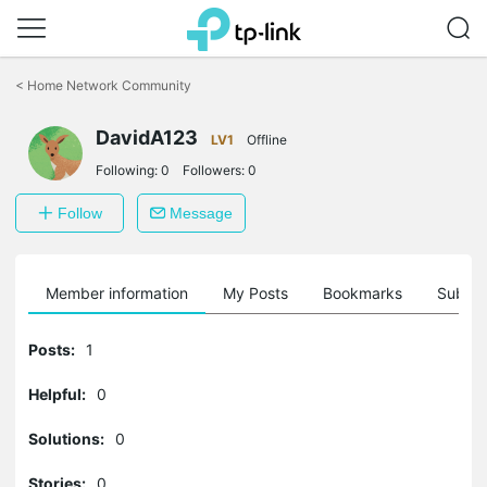
Click
to
<
Home Network Community
skip
the
navigation
DavidA123
LV1
Offline
bar
Following:
0
Followers:
0
Follow
Message
Member information
My Posts
Bookmarks
Subscr
Posts:
1
Helpful:
0
Solutions:
0
Stories:
0