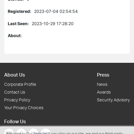
Registered:
2023-07-04 02:54:54
Last Seen:
2023-10-29 17:28:20
About:
About Us
Press
Corporate Profile
News
Contact Us
Awards
Privacy Policy
Security Advisory
Your Privacy Choices
Follow Us
Welcome to Our Website! If you stay on our site, we and our third-party