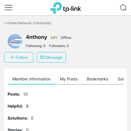
Click
to
<
Home Network Community
skip
the
navigation
4nthony
LV1
Offline
bar
Following:
0
Followers:
0
Follow
Message
Member information
My Posts
Bookmarks
Subscr
Posts:
10
Helpful:
8
Solutions:
0
Stories:
0