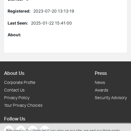
Registered:
2023-07-20 13:13:19
Last Seen:
2025-01-22 15:41:00
About:
About Us
Press
Corporate Profile
News
Contact Us
Awards
Privacy Policy
Security Advisory
Your Privacy Choices
Follow Us
Welcome to Our Website! If you stay on our site, we and our third-party