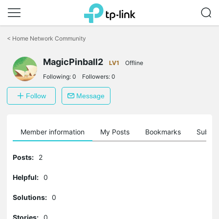
Click
to
<
Home Network Community
skip
the
navigation
MagicPinball2
LV1
Offline
bar
Following:
0
Followers:
0
Follow
Message
Member information
My Posts
Bookmarks
Subscr
Posts:
2
Helpful:
0
Solutions:
0
Stories:
0