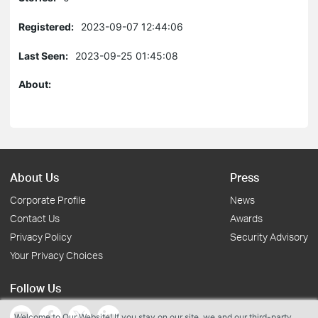
Registered:
2023-09-07 12:44:06
Last Seen:
2023-09-25 01:45:08
About:
About Us
Press
Corporate Profile
News
Contact Us
Awards
Privacy Policy
Security Advisory
Your Privacy Choices
Follow Us
Welcome to Our Website! If you stay on our site, we and our third-party