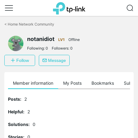
Click
to
<
Home Network Community
skip
the
navigation
notanidiot
LV1
Offline
bar
Following:
0
Followers:
0
Follow
Message
Member information
My Posts
Bookmarks
Subscr
Posts:
2
Helpful:
2
Solutions:
0
Stories:
0