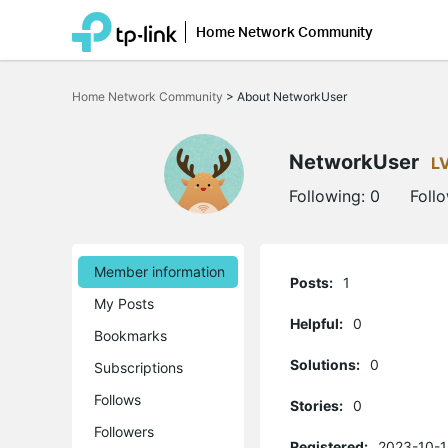
Home Network Community
Click
to
Home Network Community
>
About NetworkUser
skip
the
navigation
bar
NetworkUser
L
Following:
0
Foll
Member information
Posts:
1
My Posts
Helpful:
0
Bookmarks
Solutions:
0
Subscriptions
Follows
Stories:
0
Followers
Registered:
2023-10-1