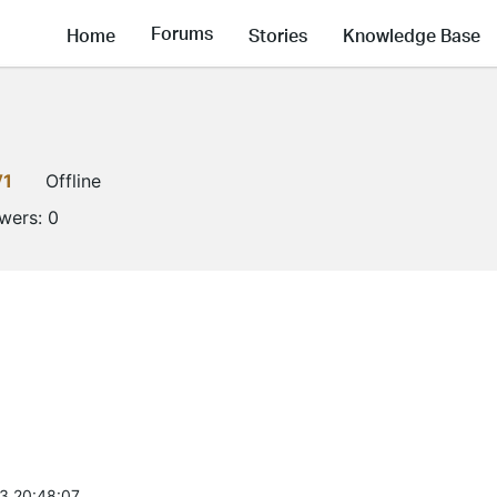
Forums
Home
Stories
Knowledge Base
V1
Offline
owers:
0
3 20:48:07