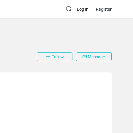
Log In
Register
Follow
Message