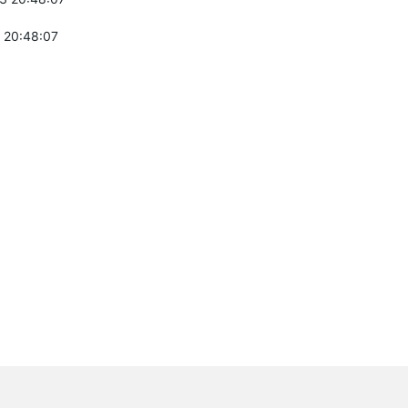
 20:48:07