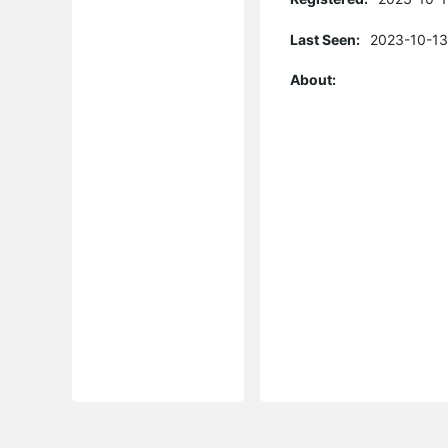
Last Seen:
2023-10-13
About: