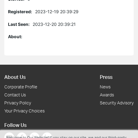
Registered:
2023-12-19 20:39:29
Last Seen:
2023-12-20 20:39:21
About:
About Us
Press
Corporate Profile
News
Contact Us
Awards
Privacy Policy
Security Advisory
Your Privacy Choices
Follow Us
Welcome to Our Website! If you stay on our site, we and our third-party