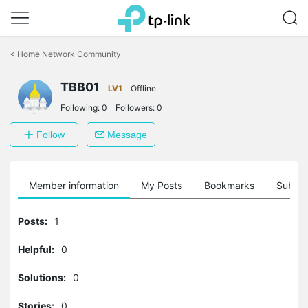
Click
to
<
Home Network Community
skip
the
navigation
TBB01
LV1
Offline
bar
Following:
0
Followers:
0
Follow
Message
Member information
My Posts
Bookmarks
Subscr
Posts:
1
Helpful:
0
Solutions:
0
Stories:
0