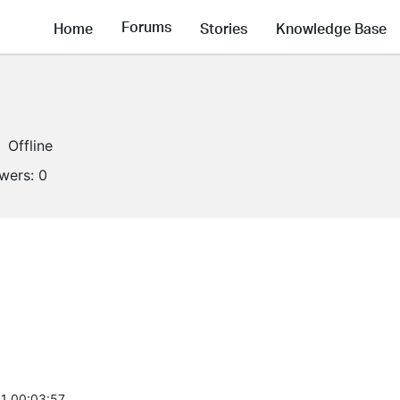
Forums
Home
Stories
Knowledge Base
Offline
owers:
0
1 00:03:57