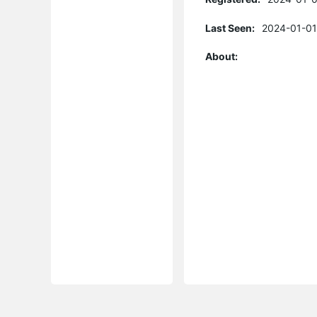
Last Seen:
2024-01-01
About: