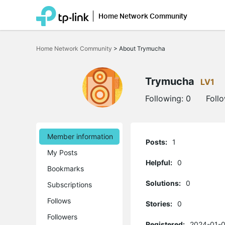
Home Network Community
Click
to
Home Network Community
>
About Trymucha
skip
the
navigation
bar
Trymucha
LV1
Following:
0
Foll
Member information
Posts:
1
My Posts
Helpful:
0
Bookmarks
Solutions:
0
Subscriptions
Follows
Stories:
0
Followers
Registered:
2024-01-0