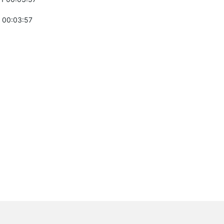
 00:03:57