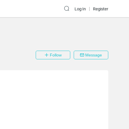
Log In
Register
Follow
Message