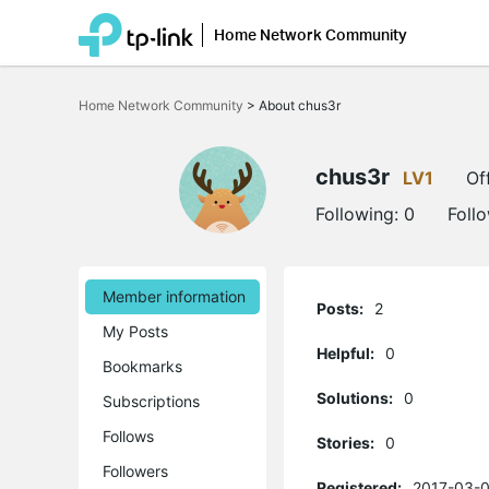
Home Network Community
Click
to
Home Network Community
>
About chus3r
skip
the
navigation
bar
chus3r
LV1
Of
Following:
0
Foll
Member information
Posts:
2
My Posts
Helpful:
0
Bookmarks
Solutions:
0
Subscriptions
Follows
Stories:
0
Followers
Registered:
2017-03-0