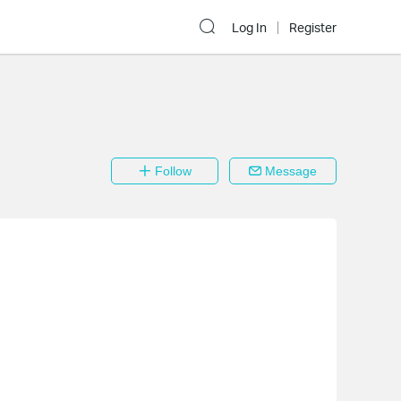
Log In
Register
Follow
Message