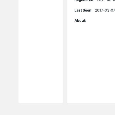
Last Seen:
2017-03-07
About: