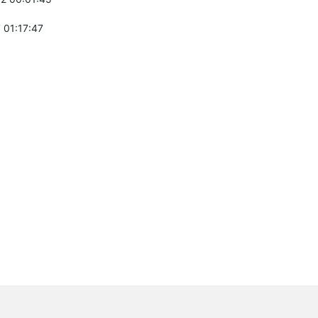
 01:17:47