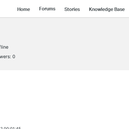
Forums
Home
Stories
Knowledge Base
fline
owers:
0
2 00:01:45