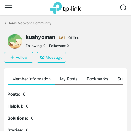
Click
to
<
Home Network Community
skip
the
navigation
kushyoman
LV1
Offline
bar
Following:
0
Followers:
0
Follow
Message
Member information
My Posts
Bookmarks
Subscr
Posts:
8
Helpful:
0
Solutions:
0
Stories:
0