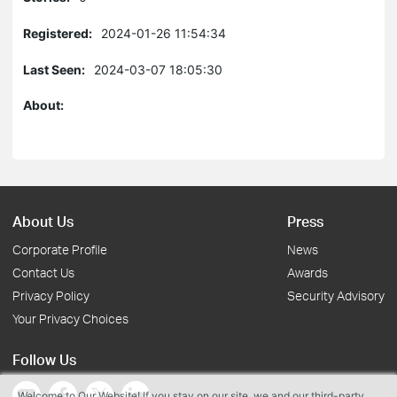
Registered:
2024-01-26 11:54:34
Last Seen:
2024-03-07 18:05:30
About:
About Us
Press
Corporate Profile
News
Contact Us
Awards
Privacy Policy
Security Advisory
Your Privacy Choices
Follow Us
Welcome to Our Website! If you stay on our site, we and our third-party